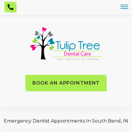
BOOK AN APPOINTMENT
Emergency Dentist Appointments In South Bend, IN